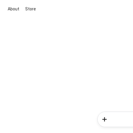
About
Store