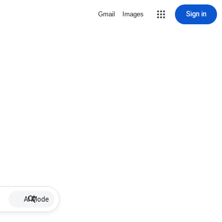
Sign in
Gmail
Images
AI Mode