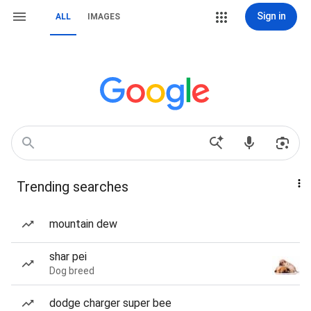
Sign in
ALL
IMAGES
Trending searches
mountain dew
shar pei
Dog breed
dodge charger super bee