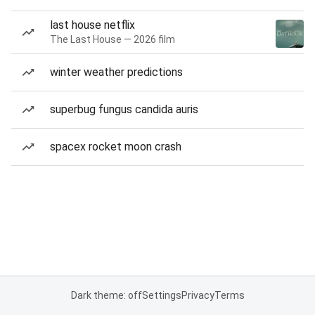
last house netflix
The Last House — 2026 film
winter weather predictions
superbug fungus candida auris
spacex rocket moon crash
Dark theme: off
Settings
Privacy
Terms