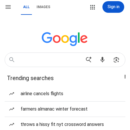
Sign in
ALL
IMAGES
Trending searches
airline cancels flights
farmers almanac winter forecast
throws a hissy fit nyt crossword answers