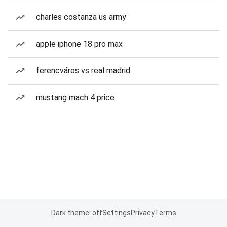
charles costanza us army
apple iphone 18 pro max
ferencváros vs real madrid
mustang mach 4 price
Dark theme: off
Settings
Privacy
Terms