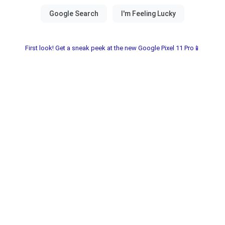
First look! Get a sneak peek at the new Google Pixel 11 Pro📱