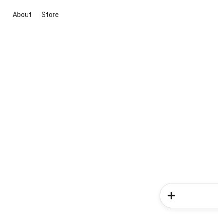
About
Store