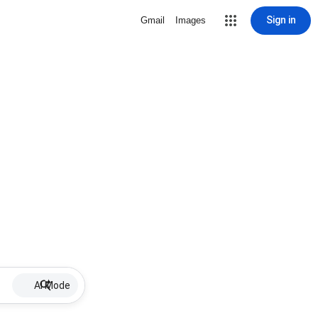
Sign in
Gmail
Images
AI Mode