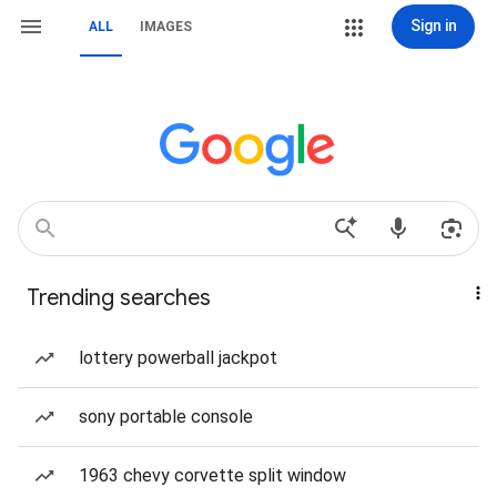
Sign in
ALL
IMAGES
Trending searches
lottery powerball jackpot
sony portable console
1963 chevy corvette split window