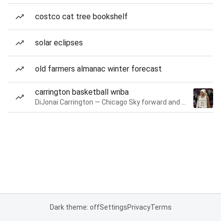
costco cat tree bookshelf
solar eclipses
old farmers almanac winter forecast
carrington basketball wnba
DiJonai Carrington — Chicago Sky forward and guard
Dark theme: off
Settings
Privacy
Terms