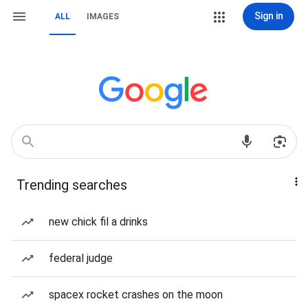
Sign in
ALL
IMAGES
Trending searches
new chick fil a drinks
federal judge
spacex rocket crashes on the moon