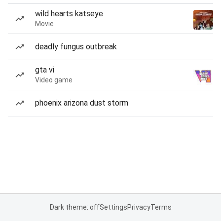
wild hearts katseye
Movie
deadly fungus outbreak
gta vi
Video game
phoenix arizona dust storm
Dark theme: off
Settings
Privacy
Terms