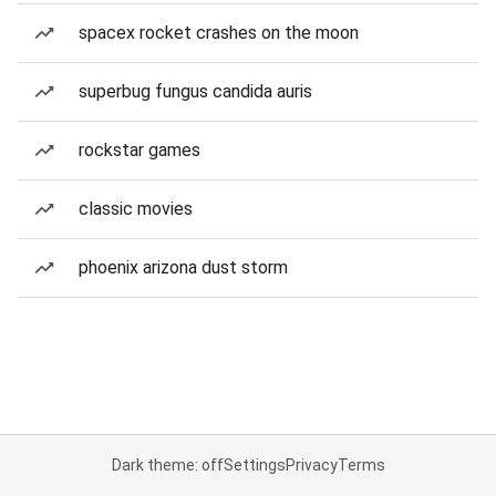
spacex rocket crashes on the moon
superbug fungus candida auris
rockstar games
classic movies
phoenix arizona dust storm
Dark theme: off
Settings
Privacy
Terms