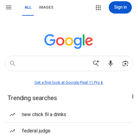
Sign in
ALL
IMAGES
Get a first look at Google Pixel 11 Pro📱
Trending searches
new chick fil a drinks
federal judge