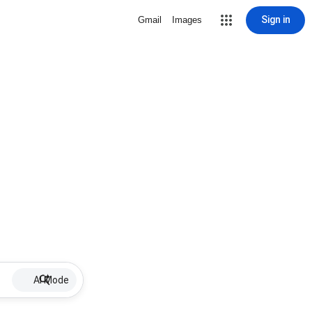
Sign in
Gmail
Images
AI Mode