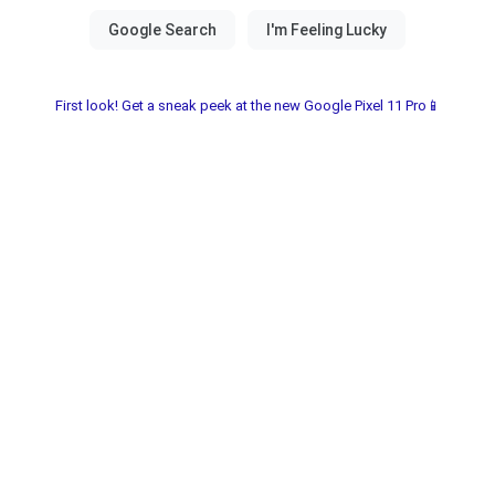
First look! Get a sneak peek at the new Google Pixel 11 Pro📱