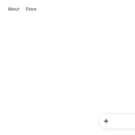
About
Store