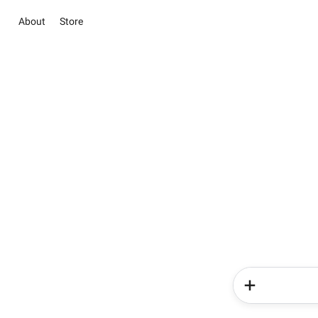
About
Store