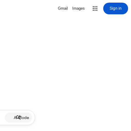
Sign in
Gmail
Images
AI Mode