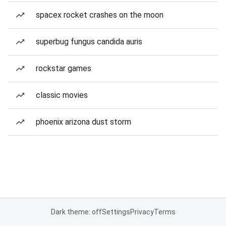
spacex rocket crashes on the moon
superbug fungus candida auris
rockstar games
classic movies
phoenix arizona dust storm
Dark theme: off
Settings
Privacy
Terms