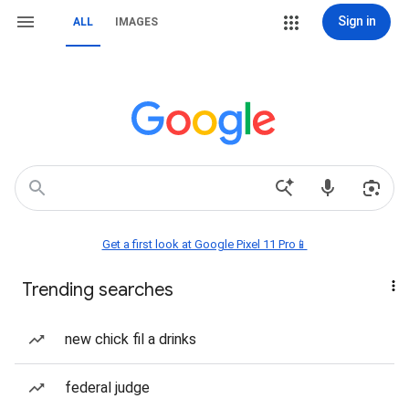
Sign in
ALL
IMAGES
Get a first look at Google Pixel 11 Pro📱
Trending searches
new chick fil a drinks
federal judge