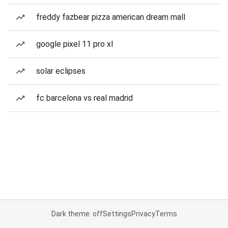
freddy fazbear pizza american dream mall
google pixel 11 pro xl
solar eclipses
fc barcelona vs real madrid
Dark theme: off
Settings
Privacy
Terms