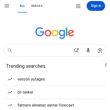
Sign in
ALL
IMAGES
Trending searches
verizon outages
oil tanker
farmers almanac winter forecast