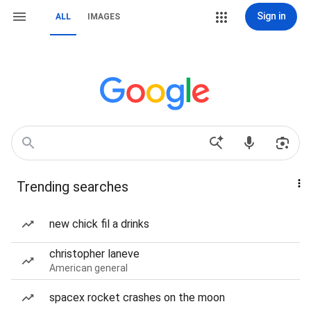
Sign in
ALL
IMAGES
Trending searches
new chick fil a drinks
christopher laneve
American general
spacex rocket crashes on the moon