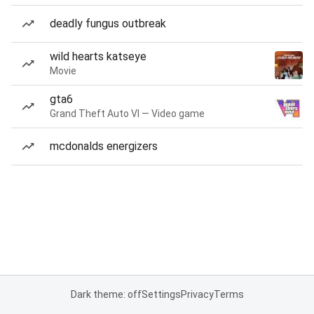
deadly fungus outbreak
wild hearts katseye
Movie
gta6
Grand Theft Auto VI — Video game
mcdonalds energizers
Dark theme: off
Settings
Privacy
Terms