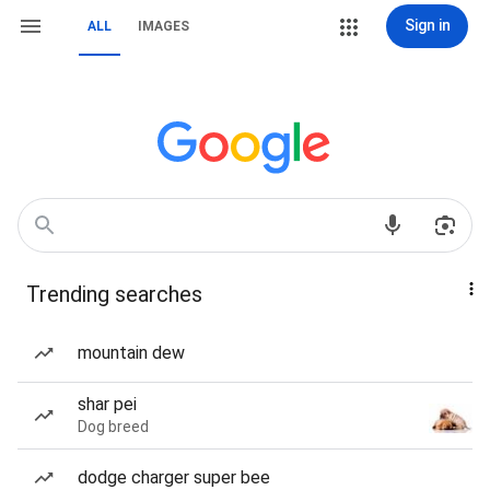
Sign in
ALL
IMAGES
Trending searches
mountain dew
shar pei
Dog breed
dodge charger super bee