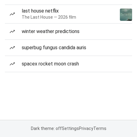
last house netflix
The Last House — 2026 film
winter weather predictions
superbug fungus candida auris
spacex rocket moon crash
Dark theme: off
Settings
Privacy
Terms