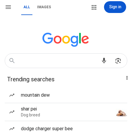
Sign in
ALL
IMAGES
Trending searches
mountain dew
shar pei
Dog breed
dodge charger super bee