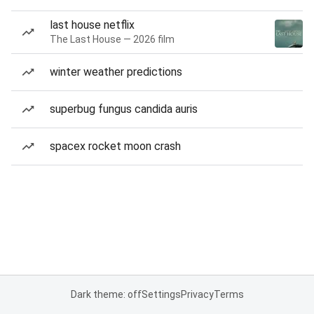
last house netflix
The Last House — 2026 film
winter weather predictions
superbug fungus candida auris
spacex rocket moon crash
Dark theme: off
Settings
Privacy
Terms