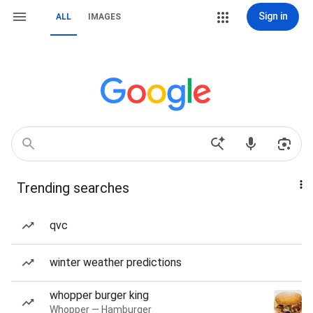
Sign in
ALL
IMAGES
Trending searches
qvc
winter weather predictions
whopper burger king
Whopper — Hamburger