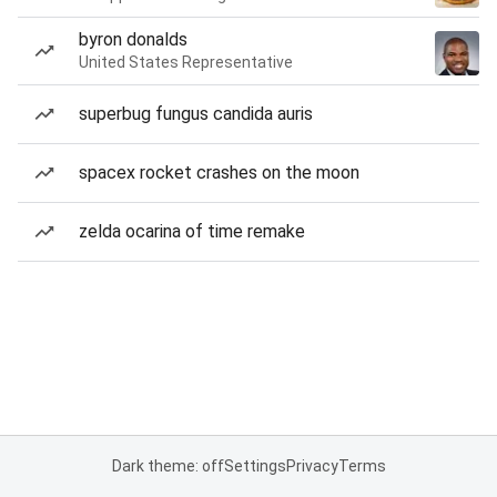
byron donalds
United States Representative
superbug fungus candida auris
spacex rocket crashes on the moon
zelda ocarina of time remake
Dark theme: off
Settings
Privacy
Terms