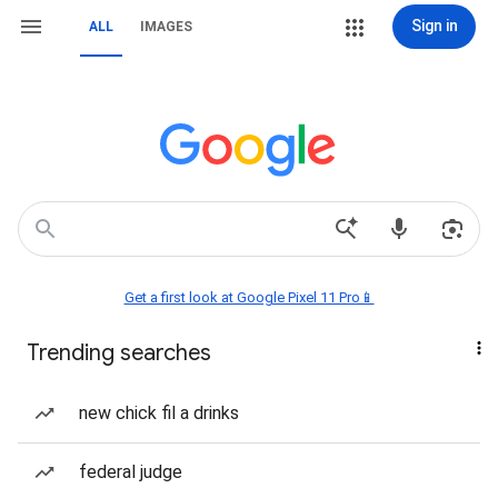
Sign in
ALL
IMAGES
Get a first look at Google Pixel 11 Pro📱
Trending searches
new chick fil a drinks
federal judge