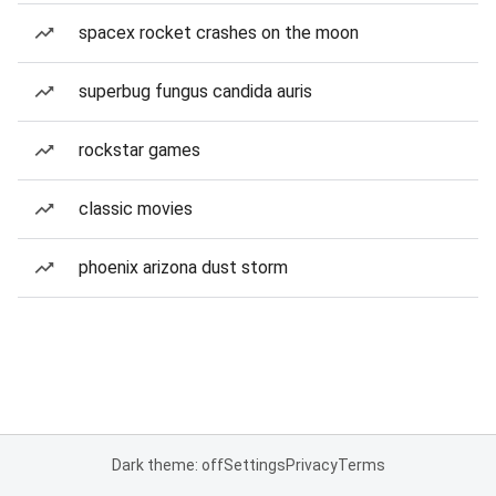
spacex rocket crashes on the moon
superbug fungus candida auris
rockstar games
classic movies
phoenix arizona dust storm
Dark theme: off
Settings
Privacy
Terms