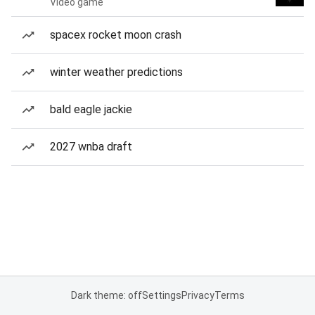
Video game
spacex rocket moon crash
winter weather predictions
bald eagle jackie
2027 wnba draft
Dark theme: off
Settings
Privacy
Terms