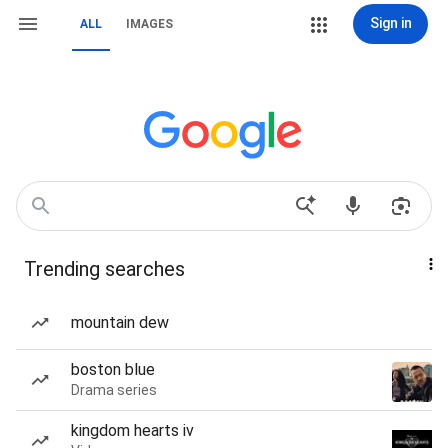
Sign in
ALL
IMAGES
Trending searches
mountain dew
boston blue
Drama series
kingdom hearts iv