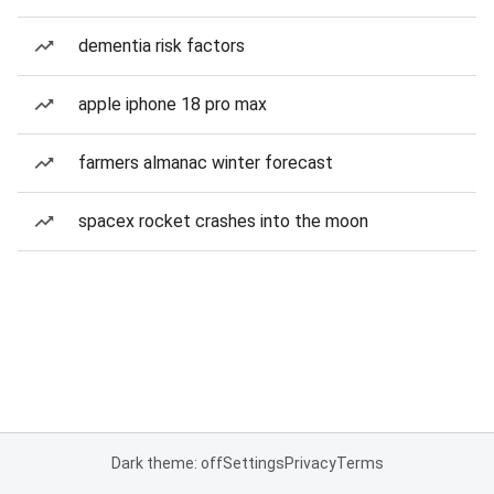
dementia risk factors
apple iphone 18 pro max
farmers almanac winter forecast
spacex rocket crashes into the moon
Dark theme: off
Settings
Privacy
Terms