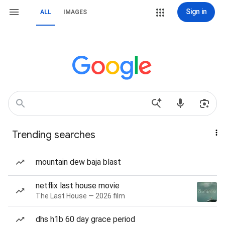
Sign in
ALL
IMAGES
Trending searches
mountain dew baja blast
netflix last house movie
The Last House — 2026 film
dhs h1b 60 day grace period